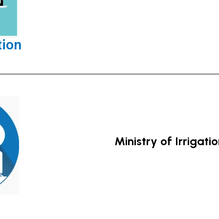
tion
Ministry of Irrigati