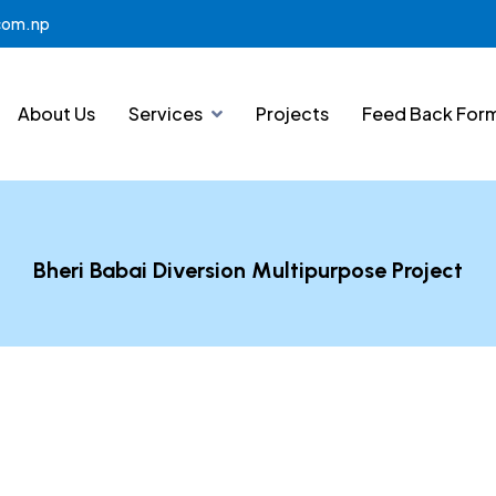
.com.np
About Us
Services
Projects
Feed Back For
Bheri Babai Diversion Multipurpose Project