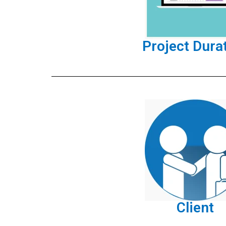
Project Dura
Client