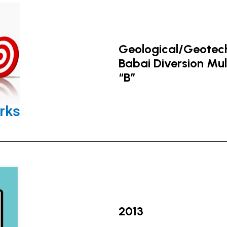
Geological/Geotechn
Babai Diversion Mu
“B”
rks
2013