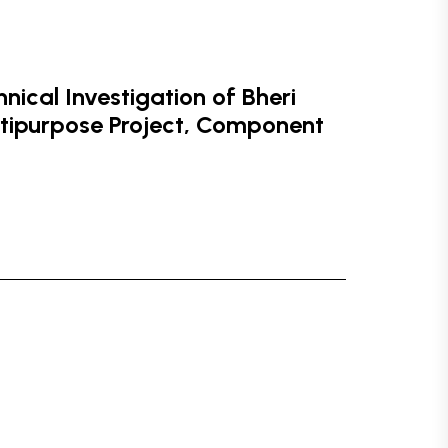
ical Investigation of Bheri
ltipurpose Project, Component