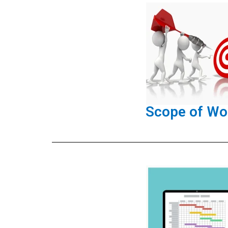
Scope of Wo