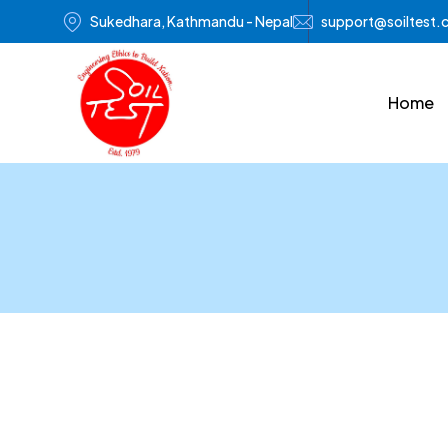
Sukedhara, Kathmandu - Nepal
support@soiltest
Home