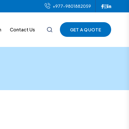
+977-9801882059
m
Contact Us
GET A QUOTE