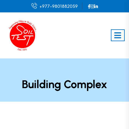
+977-9801882059
Building Complex