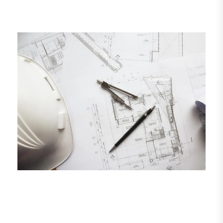
See More