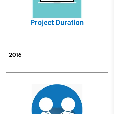
Project Duration
2015