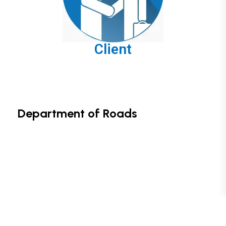
Client
Department of Roads
Copyright © 2024. Designed by Cherie Digital Tech