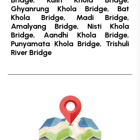
Ghyanrung Khola Bridge, Bat
Khola Bridge, Madi Bridge,
Amalyang Bridge, Nisti Khola
Bridge, Aandhi Khola Bridge,
Punyamata Khola Bridge, Trishuli
River Bridge