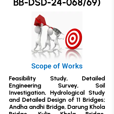
BB-DSD-24-068/69)
Scope of Works
Feasibility Study, Detailed
Engineering Survey, Soil
Investigation, Hydrological Study
and
Detailed Design of 11 Bridges;
Andha andhi Bridge, Darung Khola
Bridge, Kulin Khola Bridge,