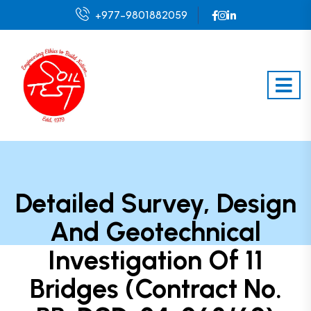
+977-9801882059
Detailed Survey, Design
And Geotechnical
Investigation Of 11
Bridges (Contract No.