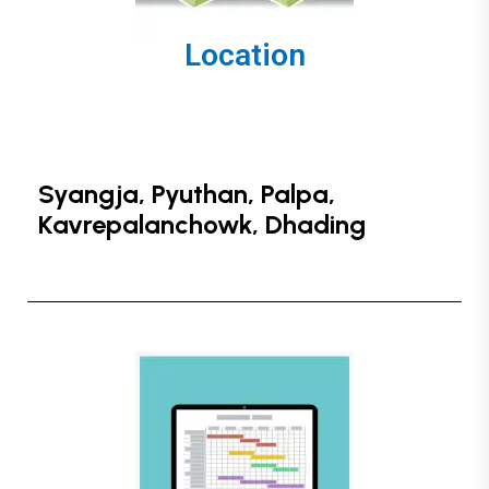
Location
Syangja, Pyuthan, Palpa,
Kavrepalanchowk, Dhading