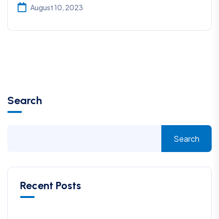
August 10, 2023
Search
Search
Recent Posts