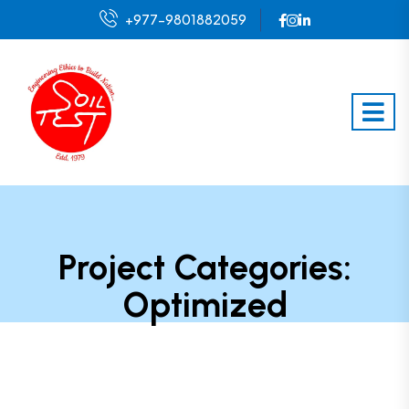
+977-9801882059
Project Categories:
Optimized