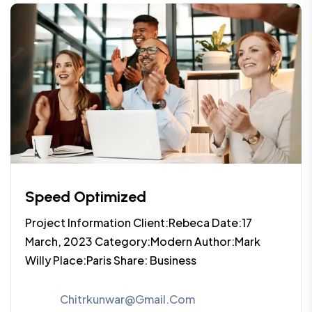
Speed Optimized
Project Information Client:Rebeca Date:17
March, 2023 Category:Modern Author:Mark
Willy Place:Paris Share: Business
Chitrkunwar@gmail.com