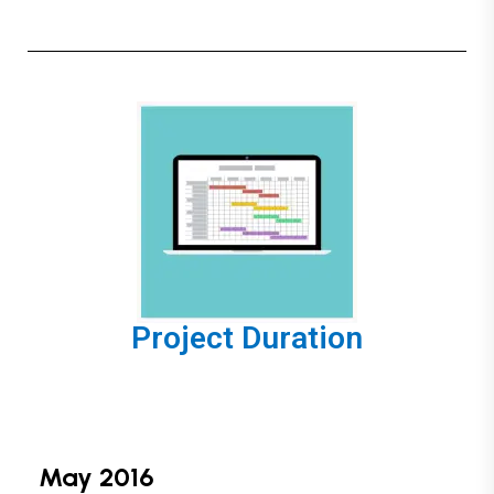
Project Duration
May 2016