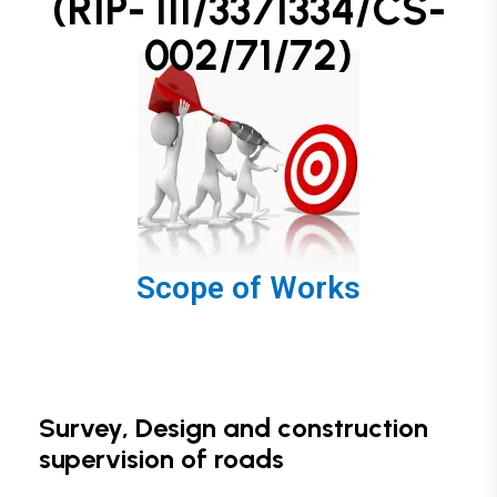
(RIP- III/3371334/CS-
002/71/72)
Scope of Works
Survey, Design and construction
supervision of roads