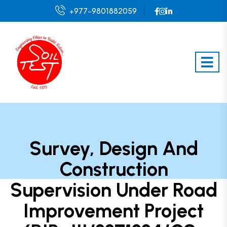
+977-9801882059
Survey, Design And
Construction
Supervision Under Road
Improvement Project