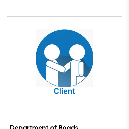
Client
Department of Roads