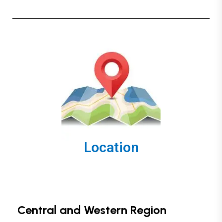
Location
Central and Western Region