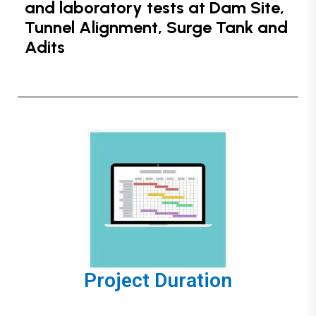
and laboratory tests at Dam Site,
Tunnel Alignment, Surge Tank and
Adits
Project Duration