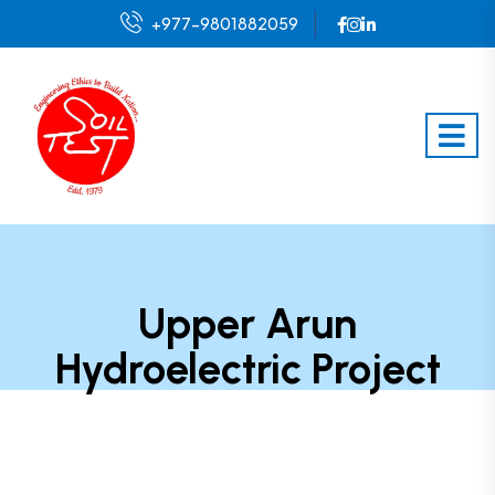
+977-9801882059
Upper Arun
Hydroelectric Project