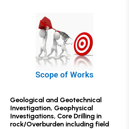
Scope of Works
Geological and Geotechnical
Investigation, Geophysical
Investigations, Core Drilling in
rock/Overburden including field