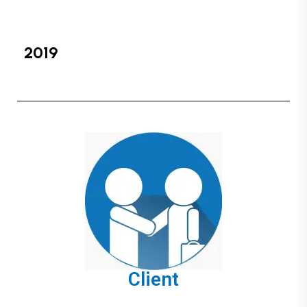
2019
Client