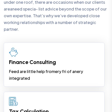
under one roof, there are occasions when our clients
areaneed specia- list advice beyond the scope of our
own expertise. That’s why we’ve developed close
working relationships with a number of strategic
partner.
Finance Consulting
Feed are little help fromery fri of anery
integrated
Tax Calculation