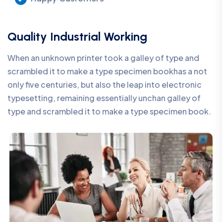
Quality Industrial Working
When an unknown printer took a galley of type and
scrambled it to make a type specimen bookhas a not
only five centuries, but also the leap into electronic
typesetting, remaining essentially unchan galley of
type and scrambled it to make a type specimen book.