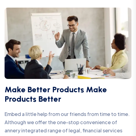
Make Better Products Make
Products Better
Embed a little help from our friends from time to time.
Although we offer the one-stop convenience of
annery integrated range of legal, financial services