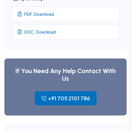
PDF. Download
DOC. Download
If You Need Any Help Contact With
Us
+91 705 2101 786