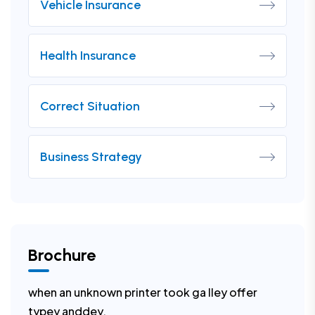
Vehicle Insurance
Health Insurance
Correct Situation
Business Strategy
Brochure
when an unknown printer took ga lley offer
typey anddey.