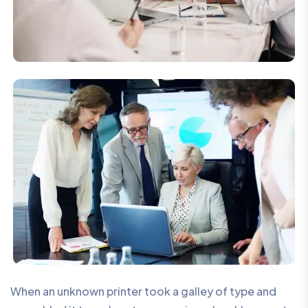
When an unknown printer took a galley of type and