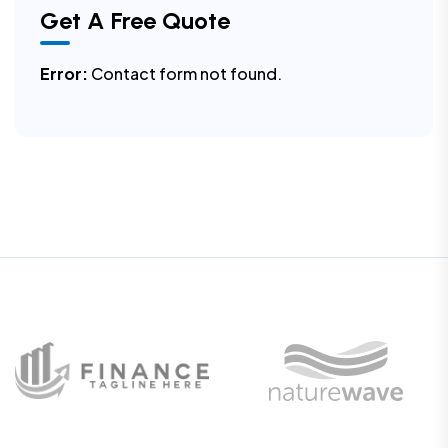
Get A Free Quote
Error:
Contact form not found.