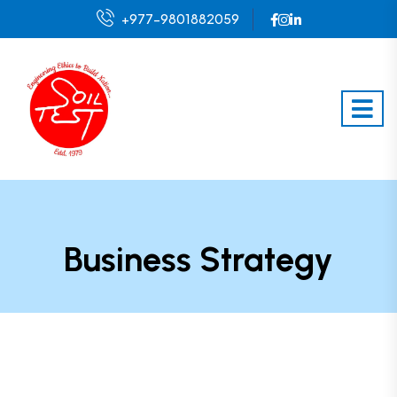
+977-9801882059
Business Strategy