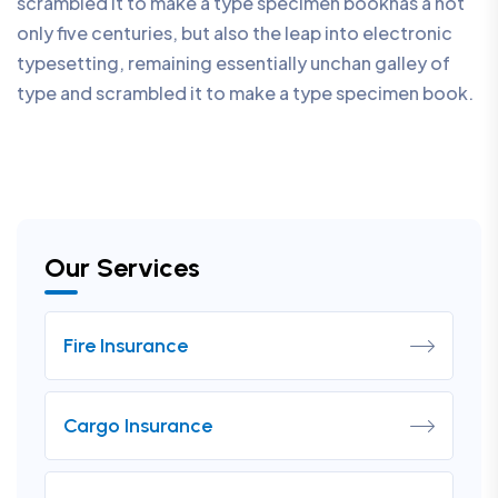
scrambled it to make a type specimen bookhas a not
only five centuries, but also the leap into electronic
typesetting, remaining essentially unchan galley of
type and scrambled it to make a type specimen book.
Our Services
Fire Insurance
Cargo Insurance