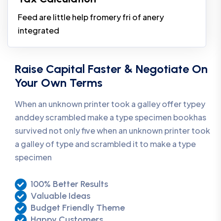
Feed are little help fromery fri of anery
integrated
Raise Capital Faster & Negotiate On
Your Own Terms
When an unknown printer took a galley offer typey
anddey scrambled make a type specimen bookhas
survived not only five when an unknown printer took
a galley of type and scrambled it to make a type
specimen
100% Better Results
Valuable Ideas
Budget Friendly Theme
Happy Customers